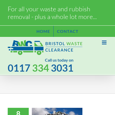
Skip
For all your waste and rubbish
to
removal - plus a whole lot more...
content
HOME
CONTACT
Call us today on
0117
334
3031
8