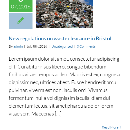
07, 2016
ulations on waste
ance in Bristol
categorized
New regulations on waste clearance in Bristol
By
admin
|
July 8th, 2016
|
Uncategorized
|
0 Comments
Lorem ipsum dolor sit amet, consectetur adipiscing
elit. Curabitur risus libero, congue bibendum
finibus vitae, tempus ac leo. Mauris est ex, congue a
dignissim nec, ultrices at est. Fusce hendrerit arcu
pulvinar, viverra est non, iaculis orci. Vivamus
fermentum, nulla vel dignissim iaculis, diam dui
elementum lectus, sit amet pharetra dolor lorem
vitae sem. Maecenas [...]
Read More