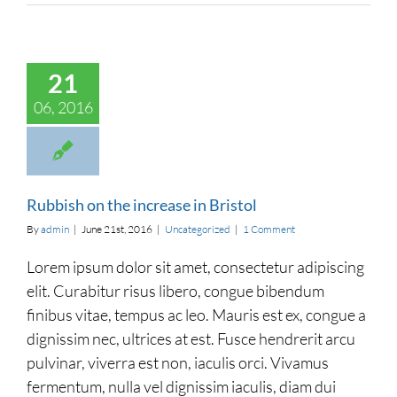
on the increase in
21
Bristol
categorized
06, 2016
Rubbish on the increase in Bristol
By
admin
|
June 21st, 2016
|
Uncategorized
|
1 Comment
Lorem ipsum dolor sit amet, consectetur adipiscing
elit. Curabitur risus libero, congue bibendum
finibus vitae, tempus ac leo. Mauris est ex, congue a
dignissim nec, ultrices at est. Fusce hendrerit arcu
pulvinar, viverra est non, iaculis orci. Vivamus
fermentum, nulla vel dignissim iaculis, diam dui