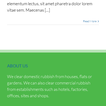
elementum lectus, sit amet pharetra dolor lorem
vitae sem. Maecenas [...]
Read More
ABOUT US
We clear domestic rubbish from houses, flats or
gardens. We can also clear commercial rubbish
from establishments such as hotels, factories,
offices, sites and shops.